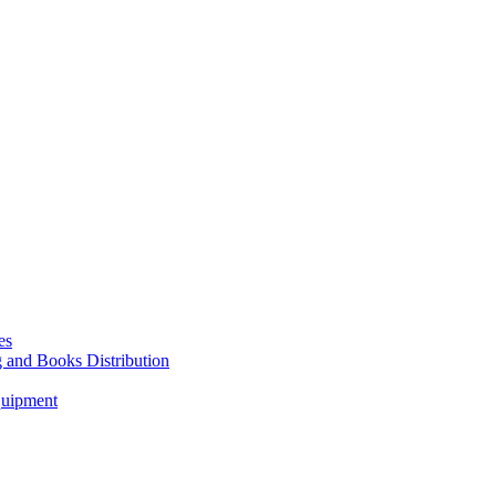
es
g and Books Distribution
quipment