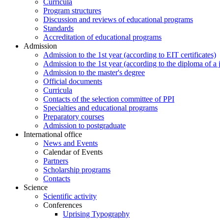
Curricula
Program structures
Discussion and reviews of educational programs
Standards
Accreditation of educational programs
Admission
Admission to the 1st year (according to EIT certificates)
Admission to the 1st year (according to the diploma of a j
Admission to the master's degree
Official documents
Curricula
Contacts of the selection committee of PPI
Specialties and educational programs
Preparatory courses
Admission to postgraduate
International office
News and Events
Calendar of Events
Partners
Scholarship programs
Contacts
Science
Scientific activity
Conferences
Uprising Typography