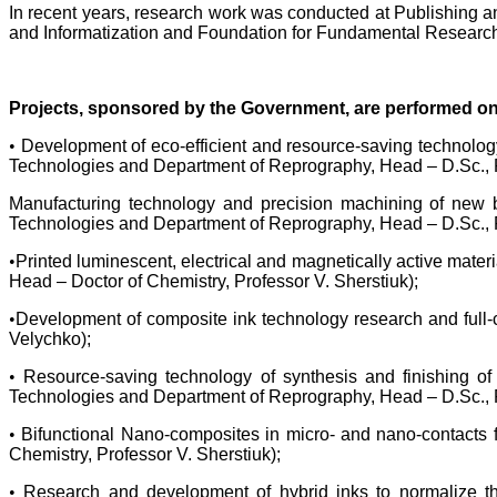
In recent years, research work was conducted at Publishing an
and Informatization and Foundation for Fundamental Research)
Projects, sponsored by the Government, are performed on 
•
Development of eco-efficient and resource-saving technology
Technologies and Department of Reprography, Head – D.Sc., P
Manufacturing technology and precision machining of new b
Technologies and Department of Reprography, Head – D.Sc., P
•
Printed luminescent, electrical and magnetically active mat
Head – Doctor of Chemistry, Professor V. Sherstiuk);
•
Development of composite ink technology research and full-
Velychko);
•
Resource-saving technology of synthesis and finishing of
Technologies and Department of Reprography, Head – D.Sc., P
•
Bifunctional Nano-composites in micro- and nano-contacts 
Chemistry, Professor V. Sherstiuk);
•
Research and development of hybrid inks to normalize th