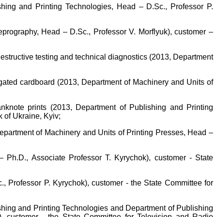
shing and Printing Technologies, Head – D.Sc., Professor P.
prography, Head – D.Sc., Professor V. Morflyuk), customer –
destructive testing and technical diagnostics (2013, Department
ugated cardboard (2013, Department of Machinery and Units of
banknote prints (2013, Department of Publishing and Printing
 of Ukraine, Kyiv;
Department of Machinery and Units of Printing Presses, Head –
 Ph.D., Associate Professor T. Kyrychok), customer - State
., Professor P. Kyrychok), customer - the State Committee for
ishing and Printing Technologies and Department of Publishing
l), customer - the State Committee for Television and Radio