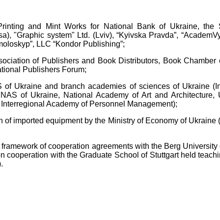
 Printing and Mint Works for National Bank of Ukraine, the 
a), "Graphic system" Ltd. (Lviv), “Kyivska Pravda”, “AcademVyd
Smoloskyp”, LLC “Kondor Publishing”;
sociation of Publishers and Book Distributors, Book Chamber o
ational Publishers Forum;
AS of Ukraine and branch academies of sciences of Ukraine (I
 NAS of Ukraine, National Academy of Art and Architecture, U
Interregional Academy of Personnel Management);
on of imported equipment by the Ministry of Economy of Ukraine 
e framework of cooperation agreements with the Berg University o
on cooperation with the Graduate School of Stuttgart held teachi
.