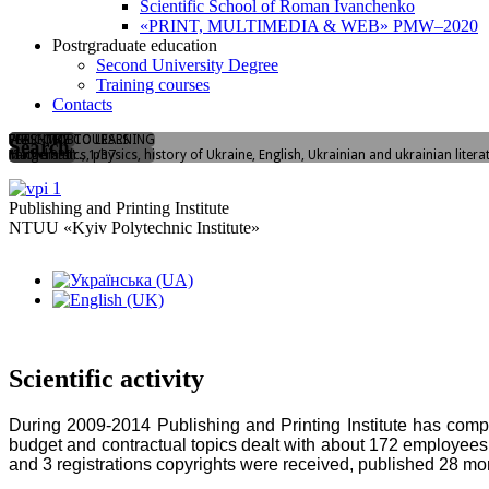
Scientific School of Roman Ivanchenko
«PRINT, MULTIMEDIA & WEB» PMW–2020
Postrgraduate education
Second University Degree
Training courses
Contacts
WELCOME TO LEARNING
FLASHMOB
PREENTRY COURSES
Search
Yangelia str., 1/37
"I love PPI"
Mathematics, physics, history of Ukraine, English, Ukrainian and ukrainian litera
Publishing and Printing Institute
NTUU «Kyiv Polytechnic Institute»
Scientific activity
During 2009-2014 Publishing and Printing Institute has comple
budget and contractual topics dealt with about 172 employees
and 3 registrations copyrights were received, published 28 m