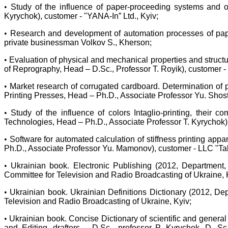
•
Study of the influence of paper-proceeding systems and of
Kyrychok), customer - "YANA-In” Ltd., Kyiv;
•
Research and development of automation processes of pape
private businessman Volkov S., Kherson;
•
Evaluation of physical and mechanical properties and structu
of Reprography, Head – D.Sc., Professor T. Royik), customer
•
Market research of corrugated cardboard. Determination of
Printing Presses, Head – Ph.D., Associate Professor Yu. Shos
•
Study of the influence of colors Intaglio-printing, their
Technologies, Head – Ph.D., Associate Professor T. Kyrychok),
•
Software for automated calculation of stiffness printing ap
Ph.D., Associate Professor Yu. Mamonov), customer - LLC "Tak
•
Ukrainian book. Electronic Publishing (2012, Department,
Committee for Television and Radio Broadcasting of Ukraine, 
•
Ukrainian book. Ukrainian Definitions Dictionary (2012, De
Television and Radio Broadcasting of Ukraine, Kyiv;
•
Ukrainian book. Concise Dictionary of scientific and genera
and Editing, drafters – D.Sc., professor P. Kyrychok, D. S