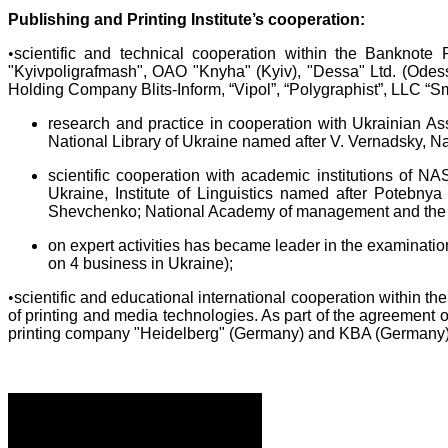
Publishing and Printing Institute’s cooperation:
•
scientific and technical cooperation within the Banknote
"Kyivpoligrafmash", OAO "Knyha" (Kyiv), "Dessa" Ltd. (Odess
Holding Company Blits-Inform, “Vipol”, “Polygraphist”, LLC “
research and practice in cooperation with Ukrainian As
National Library of Ukraine named after V. Vernadsky, N
scientific cooperation with academic institutions of N
Ukraine, Institute of Linguistics named after Potebnya
Shevchenko; National Academy of management and the 
on expert activities has became leader in the examinati
on 4 business in Ukraine);
•
scientific and educational international cooperation within th
of printing and media technologies. As part of the agreement 
printing company "Heidelberg" (Germany) and KBA (Germany)