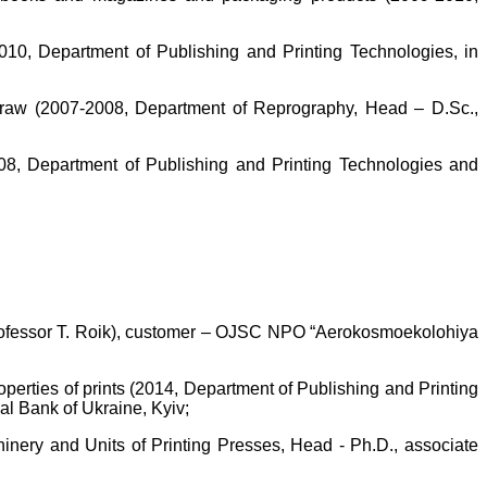
010, Department of Publishing and Printing Technologies, in
e raw (2007-2008, Department of Reprography, Head – D.Sc.,
08, Department of Publishing and Printing Technologies and
 Professor T. Roik), customer – OJSC NPO “Aerokosmoekolohiya
roperties of prints (2014, Department of Publishing and Printing
al Bank of Ukraine, Kyiv;
hinery and Units of Printing Presses, Head - Ph.D., associate