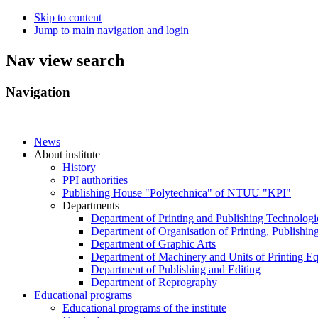
Skip to content
Jump to main navigation and login
Nav view search
Navigation
News
About institute
History
PPI authorities
Publishing House "Polytechnica" of NTUU "KPI"
Departments
Department of Printing and Publishing Technologi
Department of Organisation of Printing, Publishin
Department of Graphic Arts
Department of Machinery and Units of Printing E
Department of Publishing and Editing
Department of Reprography
Educational programs
Educational programs of the institute