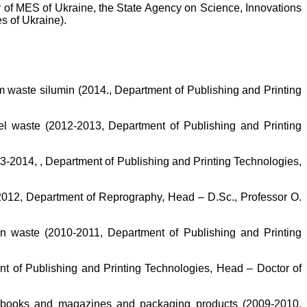
er of MES of Ukraine, the State Agency on Science, Innovations
s of Ukraine).
om waste silumin (2014., Department of Publishing and Printing
el waste (2012-2013, Department of Publishing and Printing
3-2014, , Department of Publishing and Printing Technologies,
2012, Department of Reprography, Head – D.Sc., Professor O.
on waste (2010-2011, Department of Publishing and Printing
nt of Publishing and Printing Technologies, Head – Doctor of
ng books and magazines and packaging products (2009-2010,