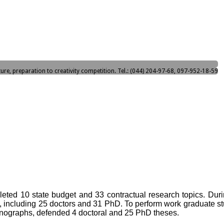
ture, preparation to creativity competition. Tel.: (044) 204-97-68, 097-952-18-59
ted 10 state budget and 33 contractual research topics. During 
, including 25 doctors and 31 PhD. To perform work graduate st
onographs, defended 4 doctoral and 25 PhD theses.