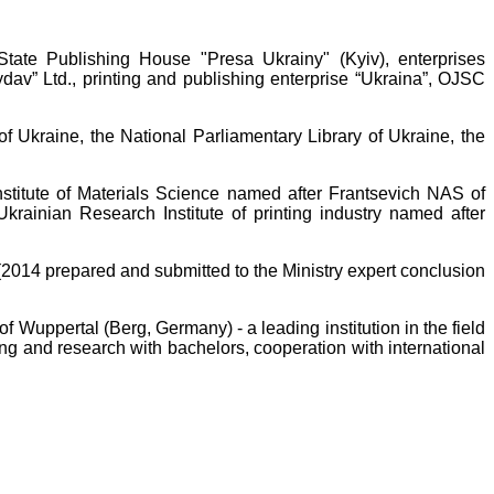
State Publishing House "Presa Ukrainy" (Kyiv), enterprises
av” Ltd., printing and publishing enterprise “Ukraina”, OJSC
f Ukraine, the National Parliamentary Library of Ukraine, the
nstitute of Materials Science named after Frantsevich NAS of
krainian Research Institute of printing industry named after
(2014 prepared and submitted to the Ministry expert conclusion
f Wuppertal (Berg, Germany) - a leading institution in the field
ng and research with bachelors, cooperation with international