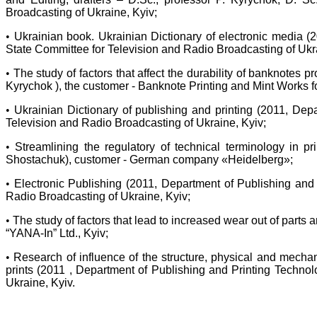
Broadcasting of Ukraine, Kyiv;
•
Ukrainian book. Ukrainian Dictionary of electronic media (
State Committee for Television and Radio Broadcasting of Ukra
•
The study of factors that affect the durability of banknotes
Kyrychok ), the customer - Banknote Printing and Mint Works f
•
Ukrainian Dictionary of publishing and printing (2011, Dep
Television and Radio Broadcasting of Ukraine, Kyiv;
•
Streamlining the regulatory of technical terminology in 
Shostachuk), customer - German company «Heidelberg»;
•
Electronic Publishing (2011, Department of Publishing and 
Radio Broadcasting of Ukraine, Kyiv;
•
The study of factors that lead to increased wear out of part
“YANA-In” Ltd., Kyiv;
•
Research of influence of the structure, physical and mechani
prints (2011 , Department of Publishing and Printing Techno
Ukraine, Kyiv.