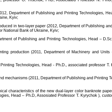
2012, Department of Publishing and Printing Technologies, Hea
ine, Kyiv;
 produced in two-layer paper (2012, Department of Publishing an
or National Bank of Ukraine, Kyiv;
artment of Publishing and Printing Technologies, Head – D.Sc.
printing production (2011, Department of Machinery and Units
Printing Technologies, Head - Ph.D., associated professor T. 
s and mechanisms (2011, Department of Publishing and Printing 
cal characteristics of the new dual-layer color banknote paper 
logies, Head – Ph.D, Assosiated Professor T. Kyrychok ), cust