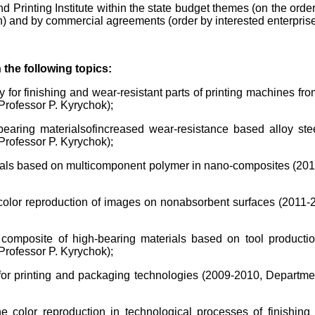
d Printing Institute within the state budget themes (on the ord
 and by commercial agreements (order by interested enterprise
the following topics:
 for finishing and wear-resistant parts of printing machines fr
rofessor P. Kyrychok);
earing materials
of
increased wear-resistance based alloy ste
rofessor P. Kyrychok);
erials based on multicomponent polymer in nano-composites (201
color reproduction of images on nonabsorbent surfaces (2011-
 composite of high-bearing materials based on tool producti
rofessor P. Kyrychok);
for printing and packaging technologies (2009-2010, Departme
e color reproduction in technological processes of finishi