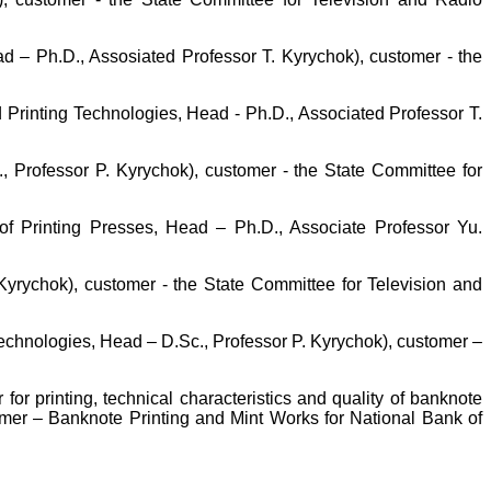
d – Ph.D., Assosiated Professor T. Kyrychok), customer - the
d Printing Technologies, Head - Ph.D., Associated Professor T.
, Professor P. Kyrychok), customer - the State Committee for
 of Printing Presses, Head – Ph.D., Associate Professor Yu.
Kyrychok), customer - the State Committee for Television and
Technologies, Head – D.Sc., Professor P. Kyrychok), customer –
for printing, technical characteristics and quality of banknote
omer – Banknote Printing and Mint Works for National Bank of