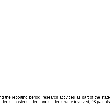
the reporting period, research activities as part of the state
udents, master student and students were involved, 98 patents