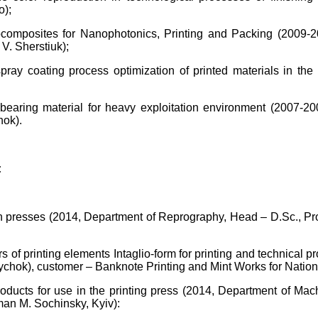
o);
nocomposites for Nanophotonics, Printing and Packing (2009-2
V. Sherstiuk);
ray coating process optimization of printed materials in th
earing material for heavy exploitation environment (2007-20
hok).
:
on in presses (2014, Department of Reprography, Head – D.Sc.,
 of printing elements Intaglio-form for printing and technical p
ychok), customer – Banknote Printing and Mint Works for Nation
oducts for use in the printing press (2014, Department of Mac
man M. Sochinsky, Kyiv):