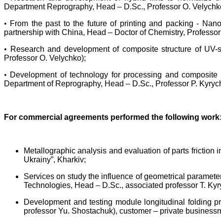
Department Reprography, Head – D.Sc., Professor O. Velychk
•
From the past to the future of printing and packing - Na
partnership with China, Head – Doctor of Chemistry, Professor 
•
Research and development of composite structure of UV-sp
Professor O. Velychko);
•
Development of technology for processing and composite b
Department of Reprography, Head – D.Sc., Professor P. Kyryc
For commercial agreements performed the following work
Metallographic analysis and evaluation of parts fricti
Ukrainy”, Kharkiv;
Services on study the influence of geometrical parameters
Technologies, Head – D.Sc., associated professor T. Kyr
Development and testing module longitudinal folding pr
professor Yu. Shostachuk), customer – private business