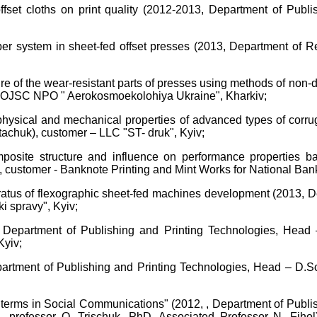
fset cloths on print quality (2012-2013, Department of Publi
r system in sheet-fed offset presses (2013, Department of Re
re of the wear-resistant parts of presses using methods of non-
 - OJSC NPO " Aerokosmoekolohiya Ukraine", Kharkiv;
 physical and mechanical properties of advanced types of corr
tachuk), customer – LLC "ST- druk", Kyiv;
 composite structure and influence on performance properties 
 customer - Banknote Printing and Mint Works for National Bank
paratus of flexographic sheet-fed machines development (2013, 
i spravy", Kyiv;
 Department of Publishing and Printing Technologies, Head –
Kyiv;
partment of Publishing and Printing Technologies, Head – D.Sc
l terms in Social Communications" (2012, , Department of Publ
c., professor O. Trischuk, PhD, Associated Professor N. Fiho