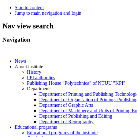
Skip to content
Jump to main navigation and login
Nav view search
Navigation
News
About institute
History
PPI authorities
Publishing House "Polytechnica" of NTUU "KPI"
Departments
Department of Printing and Publishing Technologi
Department of Organisation of Printing, Publishin
Department of Graphic Arts
Department of Machinery and Units of Printing E
Department of Publishing and Editing
Department of Reprography
Educational programs
Educational programs of the institute