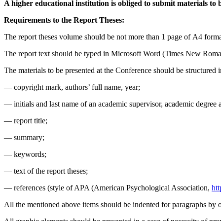
A higher educational institution is obliged to submit materials to 
Requirements to the Report Theses:
The report theses volume should be not more than 1 page of А4 format
The report text should be typed in Microsoft Word (Times New Rom
The materials to be presented at the Conference should be structured 
— copyright mark, authors’ full name, year;
— initials and last name of an academic supervisor, academic degree an
— report title;
— summary;
— keywords;
— text of the report theses;
— references (style of APA (American Psychological Association,
ht
All the mentioned above items should be indented for paragraphs by o