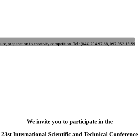
ture, preparation to creativity competition. Tel.: (044) 204-97-68, 097-952-18-59
We invite you to participate in the
23st International Scientific and Technical Conference