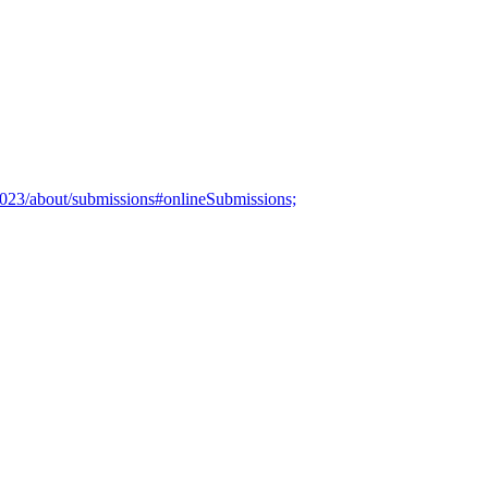
/2023/about/submissions#onlineSubmissions;