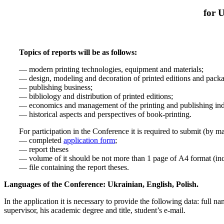
for 
Topics of reports will be as follows:
— modern printing technologies, equipment and materials;
— design, modeling and decoration of printed editions and pack
— publishing business;
— bibliology and distribution of printed editions;
— economics and management of the printing and publishing ind
— historical aspects and perspectives of book-printing.
For participation in the Conference it is required to submit (by m
— completed
application form
;
— report theses
— volume of it should be not more than 1 page of А4 format (inc
— file containing the report theses.
Languages of the Conference: Ukrainian, English, Polish.
In the application it is necessary to provide the following data: full 
supervisor, his academic degree and title, student’s e-mail.