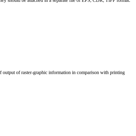
; they should be attached in a separate file of EPS, CDR, TIFF format.
of output of raster-graphic information in comparison with printing