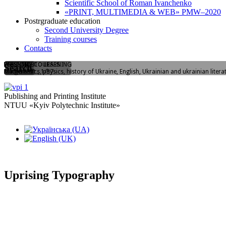
Scientific School of Roman Ivanchenko
«PRINT, MULTIMEDIA & WEB» PMW–2020
Postrgraduate education
Second University Degree
Training courses
Contacts
WELCOME TO LEARNING
FLASHMOB
PREENTRY COURSES
Search
Yangelia str., 1/37
"I love PPI"
Mathematics, physics, history of Ukraine, English, Ukrainian and ukrainian litera
Publishing and Printing Institute
NTUU «Kyiv Polytechnic Institute»
Uprising Typography