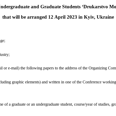
Undergraduate and Graduate Students ‘Drukarstvo Mo
that will be arranged 12 April 2023 in Kyiv, Ukraine
age;
ustry;
ail or e-mail) the following papers to the address of the Organizing Com
luding graphic elements) and written in one of the Conference workin
name of a graduate or an undergraduate student, course/year of studies, 