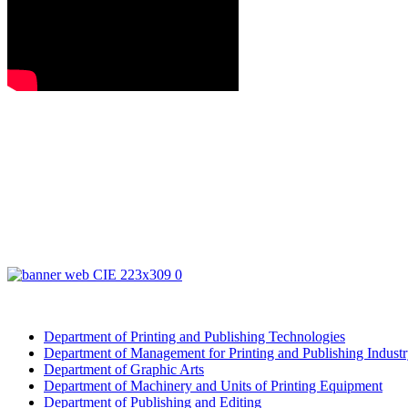
Department of Printing and Publishing Technologies
Department of Management for Printing and Publishing Indust
Department of Graphic Arts
Department of Machinery and Units of Printing Equipment
Department of Publishing and Editing