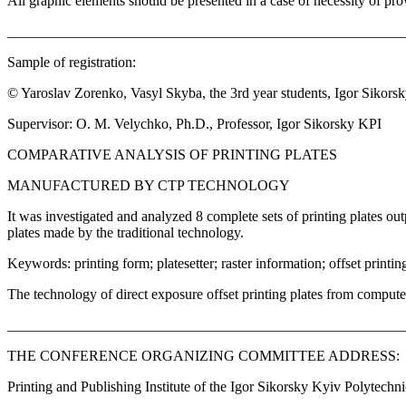
All graphic elements should be presented in a case of necessity of prov
_______________________________________________________
Sample of registration:
© Yaroslav Zorenko, Vasyl Skyba, the 3rd year students, Igor Sikors
Supervisor: О. М. Velychko, Ph.D., Professor, Igor Sikorsky KPI
COMPARATIVE ANALYSIS OF PRINTING PLATES
MANUFACTURED BY CTP TECHNOLOGY
It was investigated and analyzed 8 complete sets of printing plates out
plates made by the traditional technology.
Keywords: printing form; platesetter; raster information; offset printin
The technology of direct exposure offset printing plates from comput
_______________________________________________________
THE CONFERENCE ORGANIZING COMMITTEE ADDRESS:
Printing and Publishing Institute of the Igor Sikorsky Kyiv Polytechnic