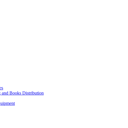
es
g and Books Distribution
quipment