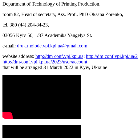
Department of Technology of Printing Production,
room 82, Head of secretary, Ass. Prof., PhD Oksana Zorenko,
tel. 380 (44) 204-84-23,
03056 Kyiv-56, 1/37 Academika Yangelya St.
e-mail:
druk.molode.vpi.kpi.ua@gmail.com
website address:
http://dm-conf.vpi.kpi.ua;
http://dm-conf.vpi.kpi.ua
http://dm-conf.vpi.kpi.ua/2023/user/account
that will be arranged 31 March 2022 in Kyiv, Ukraine