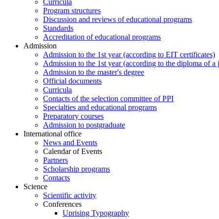
Curricula
Program structures
Discussion and reviews of educational programs
Standards
Accreditation of educational programs
Admission
Admission to the 1st year (according to EIT certificates)
Admission to the 1st year (according to the diploma of a j
Admission to the master's degree
Official documents
Curricula
Contacts of the selection committee of PPI
Specialties and educational programs
Preparatory courses
Admission to postgraduate
International office
News and Events
Calendar of Events
Partners
Scholarship programs
Contacts
Science
Scientific activity
Conferences
Uprising Typography