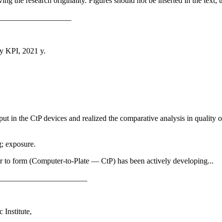
ing the research originality. Figures should not be inserted in the text
__________________
ky KPI, 2021 y.
put in the CtP devices and realized the comparative analysis in quality 
g; exposure.
er to form (Computer-to-Plate — CtP) has been actively developing...
______________________
 Institute,