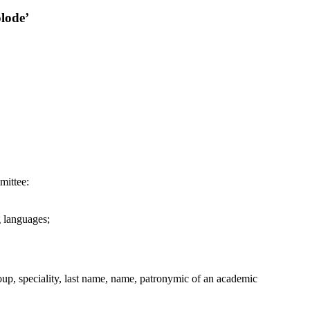
lode’
mittee:
g languages;
group, speciality, last name, name, patronymic of an academic