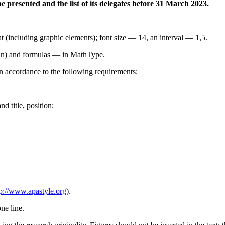
be presented and the list of its delegates before 31 March 2023.
 (including graphic elements); font size — 14, an interval — 1,5.
an) and formulas — in MathType.
in accordance to the following requirements:
d title, position;
tp://www.apastyle.org
).
ne line.