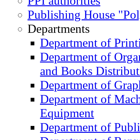
PPI authorities
Publishing House "Po
Departments
Department of Print
Department of Organ
and Books Distribut
Department of Grap
Department of Machi
Equipment
Department of Publi