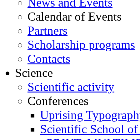
News and Events
Calendar of Events
Partners
Scholarship programs
Contacts
Science
Scientific activity
Conferences
Uprising Typograp
Scientific School 