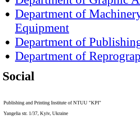
Department of Machinery 
Equipment
Department of Publishin
Department of Reprogra
Social
Publishing and Printing
Institute
of NTUU "KPI"
Yangelia str. 1/37, Kyiv, Ukraine