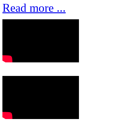
Read more ...