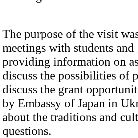
The purpose of the visit wa
meetings with students and 
providing information on as
discuss the possibilities of
discuss the grant opportunit
by Embassy of Japan in Ukr
about the traditions and cu
questions.