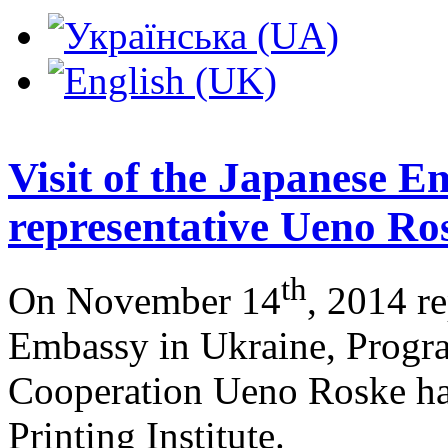
Visit of the Japanese 
representative Ueno Ro
th
On November 14
, 2014 re
Embassy in Ukraine, Prog
Cooperation Ueno Roske had
Printing Institute.