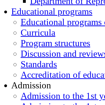
Department of Repr
Educational programs
Educational programs o
Curricula
Program structures
Discussion and review
Standards
Accreditation of educa
Admission
Admission to the 1st ye