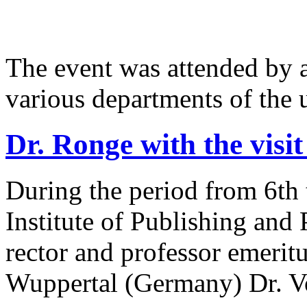
The event was attended by 
various departments of the u
Dr. Ronge with the visit 
During the period from 6th 
Institute of Publishing and
rector and professor emerit
Wuppertal (Germany) Dr. V