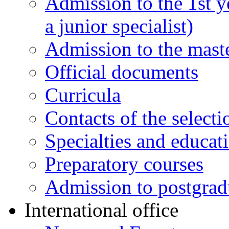
Admission to the 1st y
a junior specialist)
Admission to the maste
Official documents
Curricula
Contacts of the select
Specialties and educat
Preparatory courses
Admission to postgrad
International office