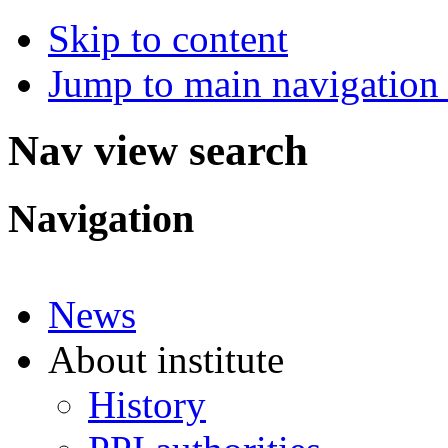
Skip to content
Jump to main navigation 
Nav view search
Navigation
News
About institute
History