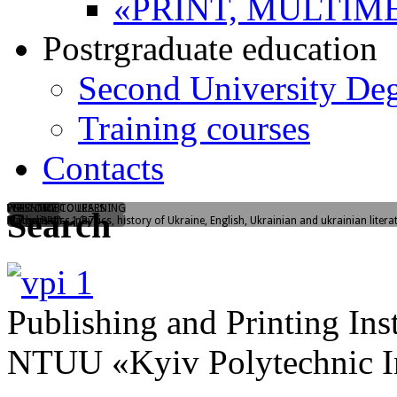
«PRINT, MULTIM
Postrgraduate education
Second University De
Training courses
Contacts
WELCOME TO LEARNING
FLASHMOB
PREENTRY COURSES
Search
Yangelia str., 1/37
"I love PPI"
Mathematics, physics, history of Ukraine, English, Ukrainian and ukrainian litera
Publishing and Printing Inst
NTUU «Kyiv Polytechnic In