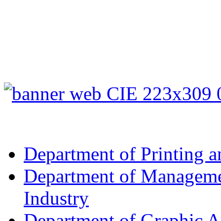
Department of Printing a
Department of Managemen
Industry
Department of Graphic A