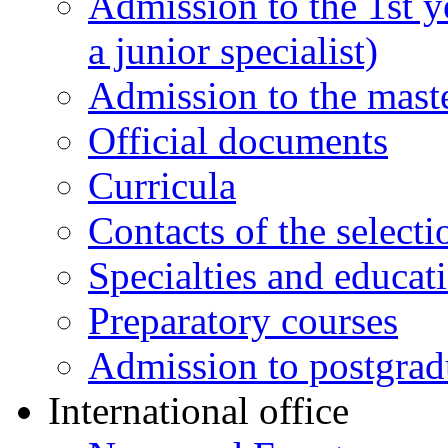
Admission to the 1st y
a junior specialist)
Admission to the maste
Official documents
Curricula
Contacts of the select
Specialties and educat
Preparatory courses
Admission to postgrad
International office