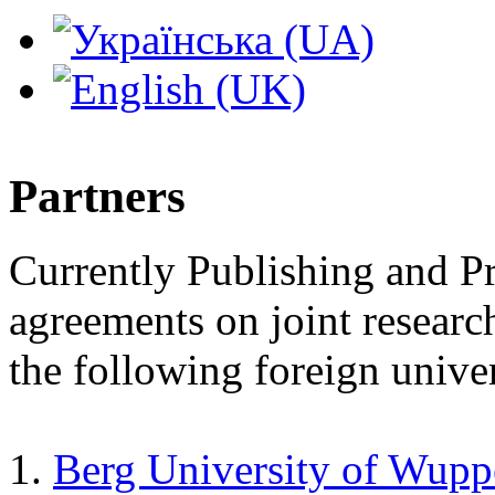
Partners
Currently Publishing and Pri
agreements on joint researc
the following foreign univer
1.
Berg University of Wupp