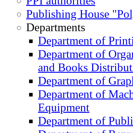
PPI authorities
Publishing House "Po
Departments
Department of Print
Department of Organ
and Books Distribut
Department of Grap
Department of Machi
Equipment
Department of Publi