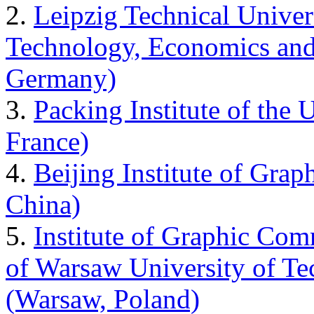
2.
Leipzig Technical Univer
Technology, Economics and
Germany)
3.
Packing Institute of the 
France)
4.
Beijing Institute of Gra
China)
5.
Institute of Graphic Comm
of Warsaw University of T
(Warsaw, Poland)