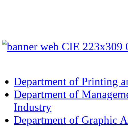
Department of Printing a
Department of Managemen
Industry
Department of Graphic A