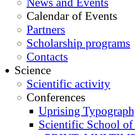
News and Events
Calendar of Events
Partners
Scholarship programs
Contacts
Science
Scientific activity
Conferences
Uprising Typograp
Scientific School 