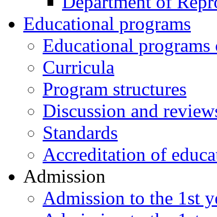
Department of Repr
Educational programs
Educational programs o
Curricula
Program structures
Discussion and review
Standards
Accreditation of educa
Admission
Admission to the 1st ye