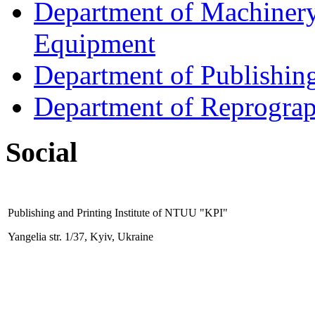
Department of Machinery 
Equipment
Department of Publishin
Department of Reprogra
Social
Publishing and Printing
Institute
of NTUU "KPI"
Yangelia str. 1/37, Kyiv, Ukraine