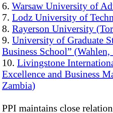
6.
Warsaw University of Ad
7.
Lodz University of Tech
8.
Rayerson University (To
9.
University of Graduate 
Business School” (Wahlen, 
10.
Livingstone Internation
Excellence and Business 
Zambia)
PPI maintains close relatio