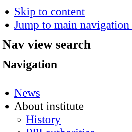
Skip to content
Jump to main navigation 
Nav view search
Navigation
News
About institute
History