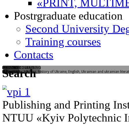
«PRINT, MULTIM
Postrgraduate education
Second University De
Training courses
Contacts
WELCOME TO LEARNING
FLASHMOB
PREENTRY COURSES
Search
Yangelia str., 1/37
"I love PPI"
Mathematics, physics, history of Ukraine, English, Ukrainian and ukrainian litera
Publishing and Printing Inst
NTUU «Kyiv Polytechnic In