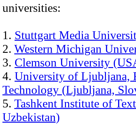
universities:
1.
Stuttgart Media Univers
2.
Western Michigan Unive
3.
Clemson University (US
4.
University of Ljubljana, 
Technology (Ljubljana, Slo
5.
Tashkent Institute of Tex
Uzbekistan)